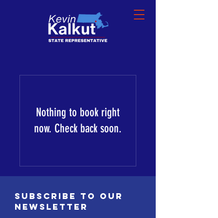
Nothing to book right
now. Check back soon.
SUBSCRIBE TO OUR
NEWSLETTER