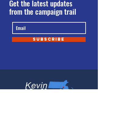
Get the latest updates
from the campaign trail
SUBSCRIBE
PO Box 539
Norfolk, MA 02056